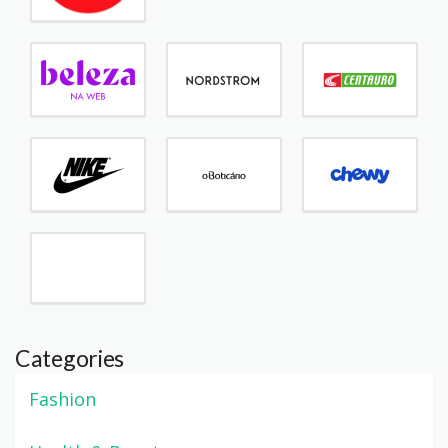
Categories
Fashion