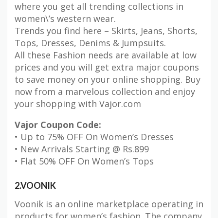
where you get all trending collections in
women\’s western wear.
Trends you find here – Skirts, Jeans, Shorts,
Tops, Dresses, Denims & Jumpsuits.
All these Fashion needs are available at low
prices and you will get extra major coupons
to save money on your online shopping. Buy
now from a marvelous collection and enjoy
your shopping with Vajor.com
Vajor Coupon Code:
• Up to 75% OFF On Women’s Dresses
• New Arrivals Starting @ Rs.899
• Flat 50% OFF On Women’s Tops
2.VOONIK
Voonik is an online marketplace operating in
products for women’s fashion. The company