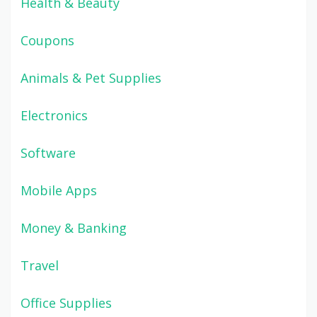
Health & Beauty
Coupons
Animals & Pet Supplies
Electronics
Software
Mobile Apps
Money & Banking
Travel
Office Supplies