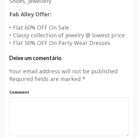
Shoes, Jewellery
Fab Alley Offer:
• Flat 60% OFF On Sale
• Classy collection of jewelry @ lowest price
• Flat 50% OFF On Party Wear Dresses
Deixe um comentário
Your email address will not be published.
Required fields are marked
*
Comment