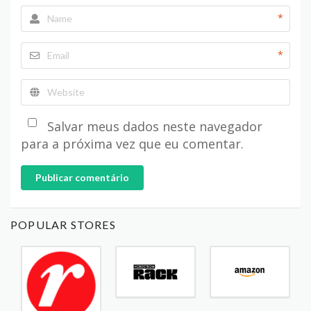
*
*
Salvar meus dados neste navegador
para a próxima vez que eu comentar.
Publicar comentário
POPULAR STORES