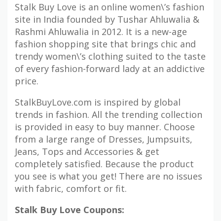
Stalk Buy Love is an online women\’s fashion
site in India founded by Tushar Ahluwalia &
Rashmi Ahluwalia in 2012. It is a new-age
fashion shopping site that brings chic and
trendy women\’s clothing suited to the taste
of every fashion-forward lady at an addictive
price.
StalkBuyLove.com is inspired by global
trends in fashion. All the trending collection
is provided in easy to buy manner. Choose
from a large range of Dresses, Jumpsuits,
Jeans, Tops and Accessories & get
completely satisfied. Because the product
you see is what you get! There are no issues
with fabric, comfort or fit.
Stalk Buy Love Coupons: