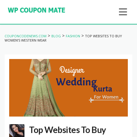
>
>
>
COUPONCODENEWS.COM
BLOG
FASHION
TOP WEBSITES TO BUY
WOMEN’S WESTERN WEAR
Top Websites To Buy