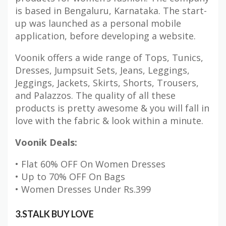
is based in Bengaluru, Karnataka. The start-
up was launched as a personal mobile
application, before developing a website.
Voonik offers a wide range of Tops, Tunics,
Dresses, Jumpsuit Sets, Jeans, Leggings,
Jeggings, Jackets, Skirts, Shorts, Trousers,
and Palazzos. The quality of all these
products is pretty awesome & you will fall in
love with the fabric & look within a minute.
Voonik Deals:
• Flat 60% OFF On Women Dresses
• Up to 70% OFF On Bags
• Women Dresses Under Rs.399
3.STALK BUY LOVE