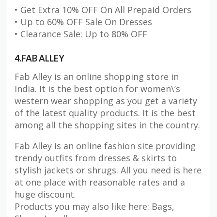
• Get Extra 10% OFF On All Prepaid Orders
• Up to 60% OFF Sale On Dresses
• Clearance Sale: Up to 80% OFF
4.FAB ALLEY
Fab Alley is an online shopping store in
India. It is the best option for women\’s
western wear shopping as you get a variety
of the latest quality products. It is the best
among all the shopping sites in the country.
Fab Alley is an online fashion site providing
trendy outfits from dresses & skirts to
stylish jackets or shrugs. All you need is here
at one place with reasonable rates and a
huge discount.
Products you may also like here: Bags,