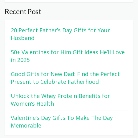
Recent Post
20 Perfect Father’s Day Gifts for Your
Husband
50+ Valentines for Him Gift Ideas He’ll Love
in 2025
Good Gifts for New Dad: Find the Perfect
Present to Celebrate Fatherhood
Unlock the Whey Protein Benefits for
Women’s Health
Valentine’s Day Gifts To Make The Day
Memorable