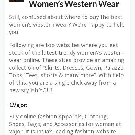
Women’s Western Wear
Still, confused about where to buy the best
women’s western wear? We’re happy to help
you!
Following are top websites where you get
stock of the latest trendy women\’s western
wear online. These sites provide an amazing
collection of “Skirts, Dresses, Gown, Palazzo,
Tops, Tees, shorts & many more”. With help
of this, you are a single click away from a
new stylish YOU!
1.Vajor:
Buy online fashion Apparels, Clothing,
Shoes, Bags, and Accessories for women at
Vajor. It is India’s leading fashion website