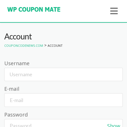
Account
>
COUPONCODENEWS.COM
ACCOUNT
Username
E-mail
Password
Show