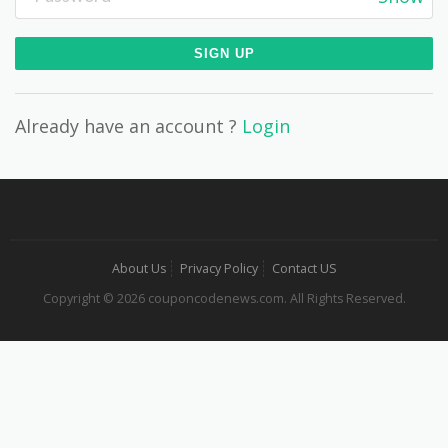
Already have an account ?
Login
About Us
Privacy Policy
Contact US
Copyright © 2026 couponcodenews.com. All Rights Reserved.