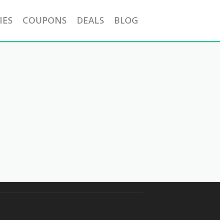
IES
COUPONS
DEALS
BLOG