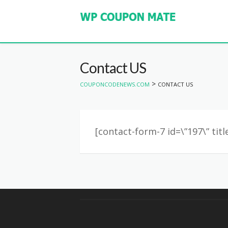
Contact US
>
COUPONCODENEWS.COM
CONTACT US
[contact-form-7 id=\”197\” tit