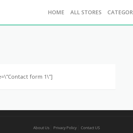
HOME
ALL STORES
CATEGOR
le=\”Contact form 1\”]
About Us
Privacy Policy
Contact US