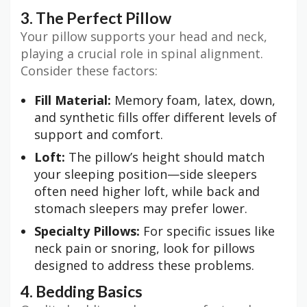
3. The Perfect Pillow
Your pillow supports your head and neck,
playing a crucial role in spinal alignment.
Consider these factors:
Fill Material:
Memory foam, latex, down,
and synthetic fills offer different levels of
support and comfort.
Loft:
The pillow’s height should match
your sleeping position—side sleepers
often need higher loft, while back and
stomach sleepers may prefer lower.
Specialty Pillows:
For specific issues like
neck pain or snoring, look for pillows
designed to address these problems.
4. Bedding Basics