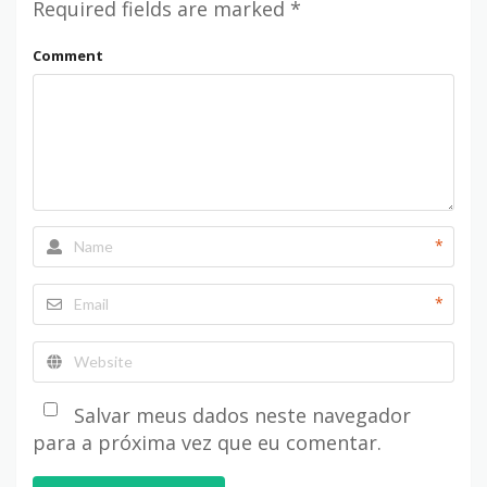
Required fields are marked
*
Comment
*
*
Salvar meus dados neste navegador
para a próxima vez que eu comentar.