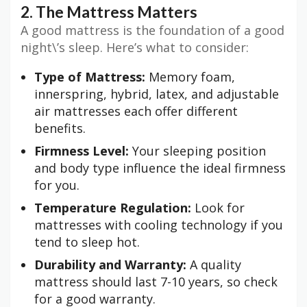
2. The Mattress Matters
A good mattress is the foundation of a good
night\’s sleep. Here’s what to consider:
Type of Mattress:
Memory foam,
innerspring, hybrid, latex, and adjustable
air mattresses each offer different
benefits.
Firmness Level:
Your sleeping position
and body type influence the ideal firmness
for you.
Temperature Regulation:
Look for
mattresses with cooling technology if you
tend to sleep hot.
Durability and Warranty:
A quality
mattress should last 7-10 years, so check
for a good warranty.