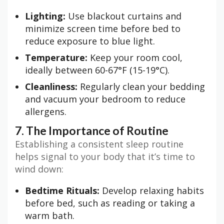
Lighting:
Use blackout curtains and
minimize screen time before bed to
reduce exposure to blue light.
Temperature:
Keep your room cool,
ideally between 60-67°F (15-19°C).
Cleanliness:
Regularly clean your bedding
and vacuum your bedroom to reduce
allergens.
7. The Importance of Routine
Establishing a consistent sleep routine
helps signal to your body that it’s time to
wind down:
Bedtime Rituals:
Develop relaxing habits
before bed, such as reading or taking a
warm bath.