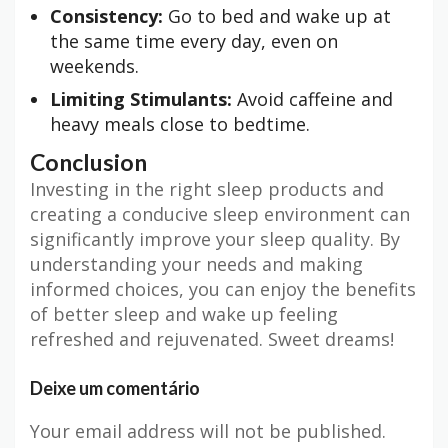
Consistency:
Go to bed and wake up at
the same time every day, even on
weekends.
Limiting Stimulants:
Avoid caffeine and
heavy meals close to bedtime.
Conclusion
Investing in the right sleep products and
creating a conducive sleep environment can
significantly improve your sleep quality. By
understanding your needs and making
informed choices, you can enjoy the benefits
of better sleep and wake up feeling
refreshed and rejuvenated. Sweet dreams!
Deixe um comentário
Your email address will not be published.