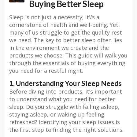
Buying Better Sleep
Sleep is not just a necessity; it\’s a
cornerstone of health and well-being. Yet,
many of us struggle to get the quality rest
we need. The key to better sleep often lies
in the environment we create and the
products we choose. This guide will walk you
through the essentials of buying everything
you need for a restful night.
1. Understanding Your Sleep Needs
Before diving into products, it’s important
to understand what you need for better
sleep. Do you struggle with falling asleep,
staying asleep, or waking up feeling
refreshed? Identifying your sleep issues is
the first step to finding the right solutions.