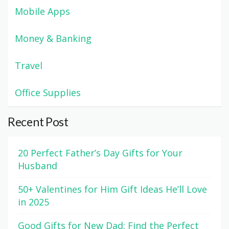
Mobile Apps
Money & Banking
Travel
Office Supplies
Recent Post
20 Perfect Father’s Day Gifts for Your
Husband
50+ Valentines for Him Gift Ideas He’ll Love
in 2025
Good Gifts for New Dad: Find the Perfect