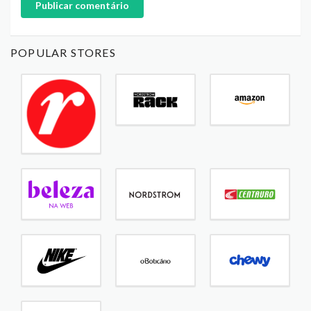
Publicar comentário
POPULAR STORES