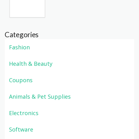
Categories
Fashion
Health & Beauty
Coupons
Animals & Pet Supplies
Electronics
Software