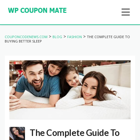
>
>
>
COUPONCODENEWS.COM
BLOG
FASHION
THE COMPLETE GUIDE TO
BUYING BETTER SLEEP
The Complete Guide To