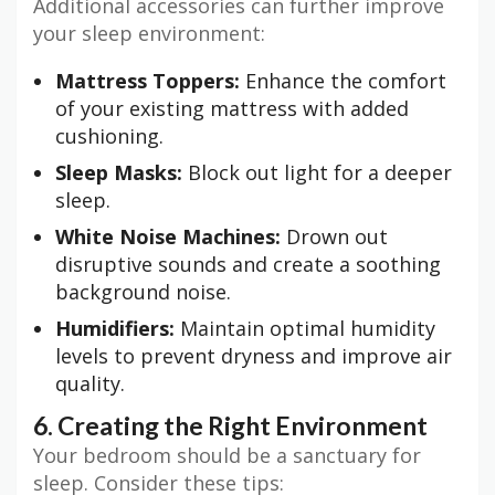
Additional accessories can further improve
your sleep environment:
Mattress Toppers:
Enhance the comfort
of your existing mattress with added
cushioning.
Sleep Masks:
Block out light for a deeper
sleep.
White Noise Machines:
Drown out
disruptive sounds and create a soothing
background noise.
Humidifiers:
Maintain optimal humidity
levels to prevent dryness and improve air
quality.
6. Creating the Right Environment
Your bedroom should be a sanctuary for
sleep. Consider these tips: