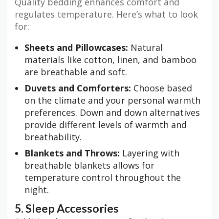
Quality bedding enhances comfort and
regulates temperature. Here’s what to look
for:
Sheets and Pillowcases:
Natural
materials like cotton, linen, and bamboo
are breathable and soft.
Duvets and Comforters:
Choose based
on the climate and your personal warmth
preferences. Down and down alternatives
provide different levels of warmth and
breathability.
Blankets and Throws:
Layering with
breathable blankets allows for
temperature control throughout the
night.
5. Sleep Accessories