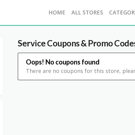
HOME
ALL STORES
CATEGOR
Service
Coupons & Promo Code
Oops! No coupons found
There are no coupons for this store, plea